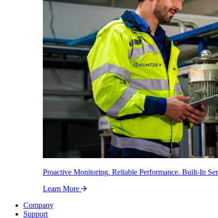
Proactive Monitoring. Reliable Performance. Built-In Ser
Learn More
Company
Support