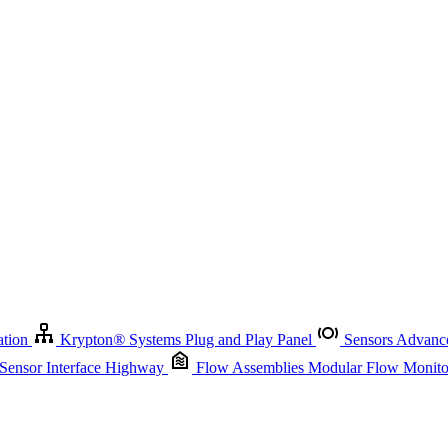
Krypton
®
Systems
Plug and Play Panel
Sensors
Advanced Node
Sensor Management
Advanced Remote Support and Asset Manage
r Interface Highway
Flow Assemblies
Modular Flow Monitoring S
ation
Krypton
®
Systems
Plug and Play Panel
Sensors
Advance
 Sensor Interface Highway
Flow Assemblies
Modular Flow Monitor