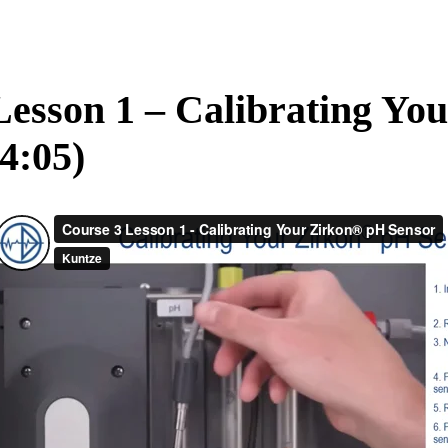
Lesson 1 – Calibrating Yo
(4:05)