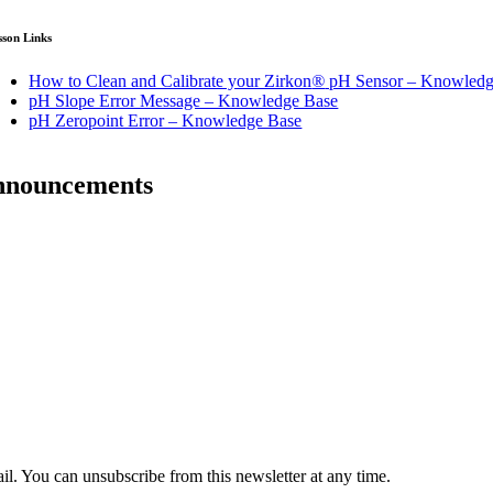
sson Links
How to Clean and Calibrate your Zirkon
®
pH Sensor – Knowledg
pH Slope Error Message – Knowledge Base
pH Zeropoint Error – Knowledge Base
announcements
il. You can unsubscribe from this newsletter at any time.