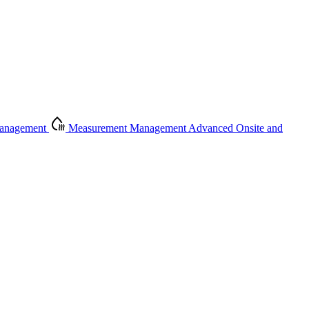
Management
Measurement Management
Advanced Onsite and