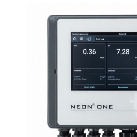
Proactive Monitoring. Reliable Performance. Built-In Service.
NEON
®
ONE – Discover the Innovative System Platform
Learn More
Learn More