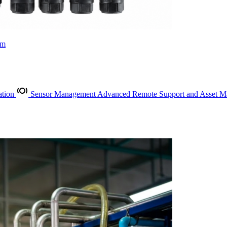
rm
ation
Sensor Management
Advanced Remote Support and Asset 