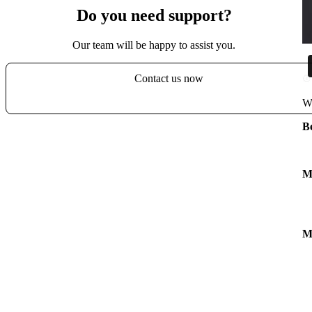
Do you need support?
Our team will be happy to assist you.
Contact us now
Wa
B
M
M