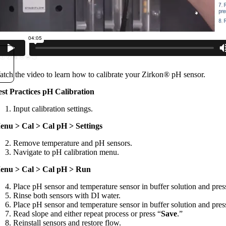
tch the video to learn how to calibrate your Zirkon
®
pH sensor.
est Practices pH Calibration
Input calibration settings.
enu > Cal > Cal pH > Settings
Remove temperature and pH sensors.
Navigate to pH calibration menu.
enu > Cal > Cal pH > Run
Place pH sensor and temperature sensor in buffer solution and pres
Rinse both sensors with DI water.
Place pH sensor and temperature sensor in buffer solution and pres
Read slope and either repeat process or press “
Save
.”
Reinstall sensors and restore flow.