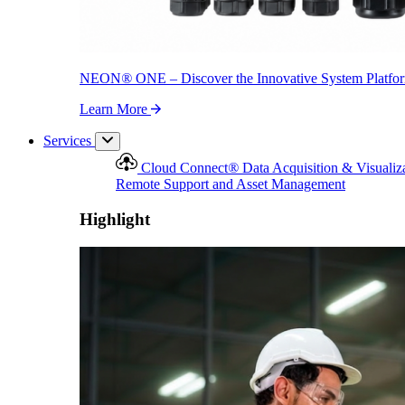
NEON
®
ONE – Discover the Innovative System Platfo
Learn More
Services
Cloud Connect
®
Data Acquisition & Visualiz
Remote Support and Asset Management
Highlight