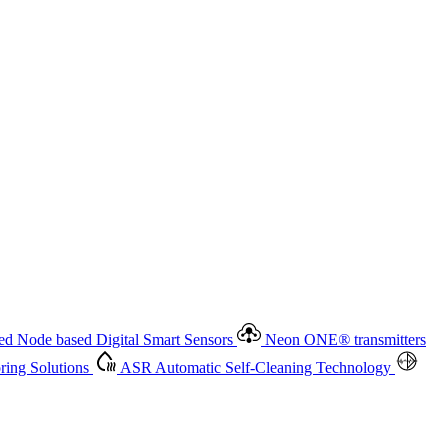
 based Digital Smart Sensors
Neon ONE
®
transmitters
ment
Measurement Management
Advanced Onsite and Remote
olutions
ASR
Automatic Self-Cleaning Technology
All
d Node based Digital Smart Sensors
Neon ONE
®
transmitters
ing Solutions
ASR
Automatic Self-Cleaning Technology