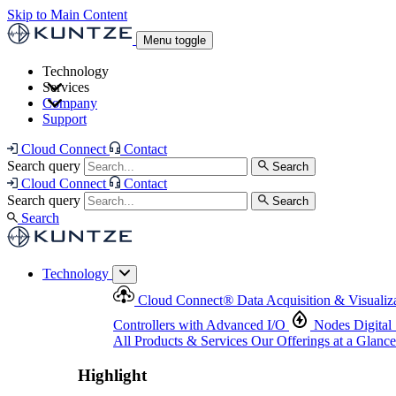
Skip to Main Content
Menu toggle
Technology
Services
Cloud Connect
®
Data Acquisition & Visualization
Company
Cloud Connect
®
Data Acquisition & Visualization
Support
Controllers with Advanced I/O
Nodes
Digital Senso
Support and Asset Management
Products & Services
Our Offerings at a Glance
Cloud Connect
Contact
Highlight
Search query
Search
Highlight
Cloud Connect
Contact
Search query
Search
Search
Technology
Cloud Connect
®
Data Acquisition & Visualiz
Controllers with Advanced I/O
Nodes
Digital
All Products & Services
Our Offerings at a Glance
Highlight