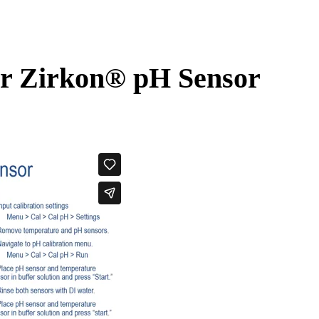
ur Zirkon
®
pH Sensor