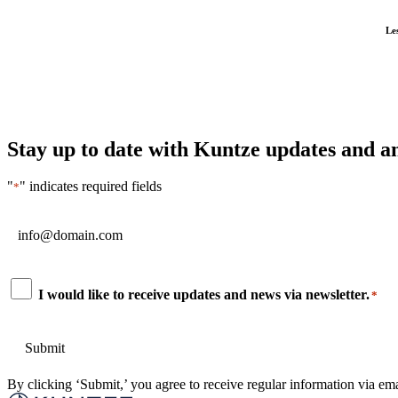
Le
Stay up to date with Kuntze updates and 
"
" indicates required fields
*
Email
*
Consent
I would like to receive updates and news via newsletter.
*
*
By clicking ‘Submit,’ you agree to receive regular information via ema