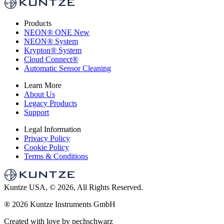
Products
NEON
®
ONE
New
NEON
®
System
Krypton
®
System
Cloud Connect
®
Automatic Sensor Cleaning
Learn More
About Us
Legacy Products
Support
Legal Information
Privacy Policy
Cookie Policy
Terms & Conditions
Kuntze USA, © 2026, All Rights Reserved.
®
2026 Kuntze Instruments GmbH
Created with love by pechschwarz