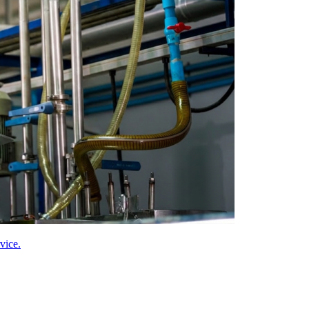
vice.