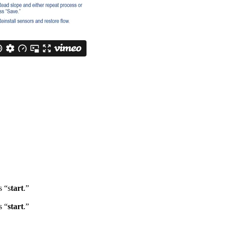
s “s
tart
.”
s “
start
.”