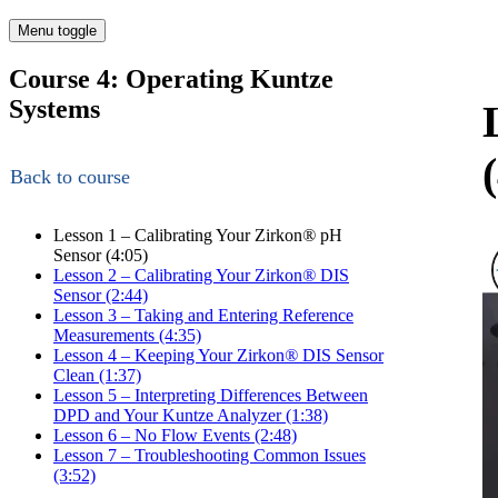
Menu toggle
Course 4: Operating Kuntze
Systems
Back to course
Lesson 1 – Calibrating Your Zirkon
®
pH
Sensor (4:05)
Lesson 2 – Calibrating Your Zirkon
®
DIS
Sensor (2:44)
Lesson 3 – Taking and Entering Reference
Measurements (4:35)
Lesson 4 – Keeping Your Zirkon
®
DIS Sensor
Clean (1:37)
Lesson 5 – Interpreting Differences Between
DPD and Your Kuntze Analyzer (1:38)
Lesson 6 – No Flow Events (2:48)
Lesson 7 – Troubleshooting Common Issues
(3:52)