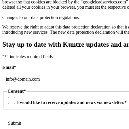
browser so that cookies are blocked by the “googleleadservices.com” 
deleted all your cookies in your browser, you must set the respective 
Changes to our data protection regulations
We reserve the right to adapt this data protection declaration so that 
introducing new services. The new data protection declaration will the
Stay up to date with Kuntze updates and 
"
*
" indicates required fields
Email
*
Consent
*
I would like to receive updates and news via newsletter.
*