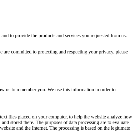
 and to provide the products and services you requested from us.
 are committed to protecting and respecting your privacy, please
ow us to remember you. We use this information in order to
text files placed on your computer, to help the website analyze how
A and stored there. The purposes of data processing are to evaluate
 website and the Internet. The processing is based on the legitimate