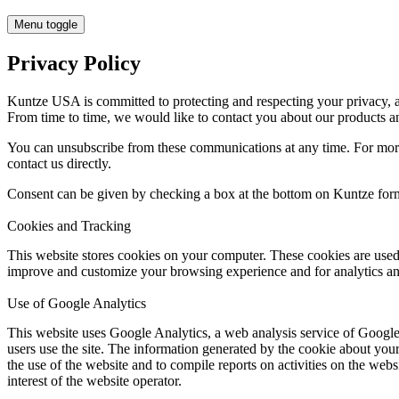
Menu toggle
Privacy Policy
Kuntze USA is committed to protecting and respecting your privacy, a
From time to time, we would like to contact you about our products and
You can unsubscribe from these communications at any time. For more
contact us directly.
Consent can be given by checking a box at the bottom on Kuntze for
Cookies and Tracking
This website stores cookies on your computer. These cookies are used
improve and customize your browsing experience and for analytics and
Use of Google Analytics
This website uses Google Analytics, a web analysis service of Google
users use the site. The information generated by the cookie about your
the use of the website and to compile reports on activities on the webs
interest of the website operator.