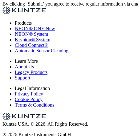
By clicking ‘Submit,’ you agree to receive regular information via ema
Products
NEON
®
ONE
New
NEON
®
System
Krypton
®
System
Cloud Connect
®
Automatic Sensor Cleaning
Learn More
About Us
Legacy Products
Support
Legal Information
Privacy Policy
Cookie Policy
Terms & Conditions
Kuntze USA, © 2026, All Rights Reserved.
®
2026 Kuntze Instruments GmbH