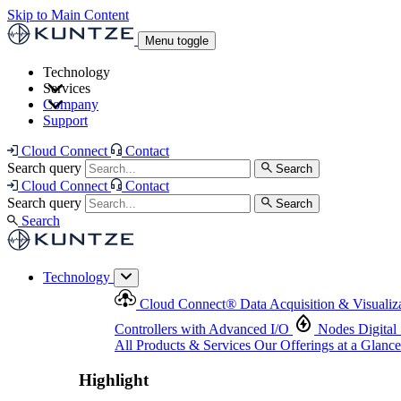
Skip to Main Content
Menu toggle
Technology
Services
Cloud Connect
®
Data Acquisition & Visualization
Company
Cloud Connect
®
Data Acquisition & Visualization
Support
Controllers with Advanced I/O
Nodes
Digital Senso
Support and Asset Management
Products & Services
Our Offerings at a Glance
Cloud Connect
Contact
Highlight
Search query
Search
Highlight
Cloud Connect
Contact
Search query
Search
Search
Technology
Cloud Connect
®
Data Acquisition & Visualiz
Controllers with Advanced I/O
Nodes
Digital
All Products & Services
Our Offerings at a Glance
Highlight