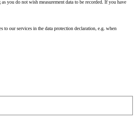
g as you do not wish measurement data to be recorded. If you have
s to our services in the data protection declaration, e.g. when