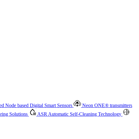
 based Digital Smart Sensors
Neon ONE
®
transmitters
ment
Measurement Management
Advanced Onsite and Remote
olutions
ASR
Automatic Self-Cleaning Technology
All
d Node based Digital Smart Sensors
Neon ONE
®
transmitters
ing Solutions
ASR
Automatic Self-Cleaning Technology