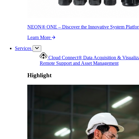
NEON
®
ONE – Discover the Innovative System Platfo
Learn More
Services
Cloud Connect
®
Data Acquisition & Visualiz
Remote Support and Asset Management
Highlight