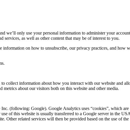
nd we’ll only use your personal information to administer your account
 services, as well as other content that may be of interest to you.
 information on how to unsubscribe, our privacy practices, and how we
ms.
 to collect information about how you interact with our website and all
 metrics about our visitors both on this website and other media.
 Inc. (following: Google). Google Analytics uses “cookies”, which are 
 use of this website is usually transferred to a Google server in the US
ite. Other related services will then be provided based on the use of the