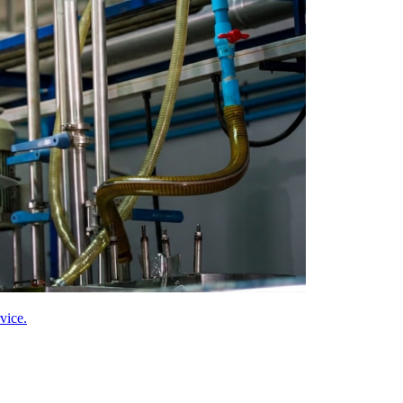
vice.