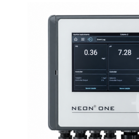
Proactive Monitoring. Reliable Performance. Built-In Service.
NEON
®
ONE – Discover the Innovative System Platform
Learn More
Learn More