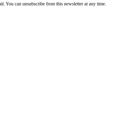
il. You can unsubscribe from this newsletter at any time.