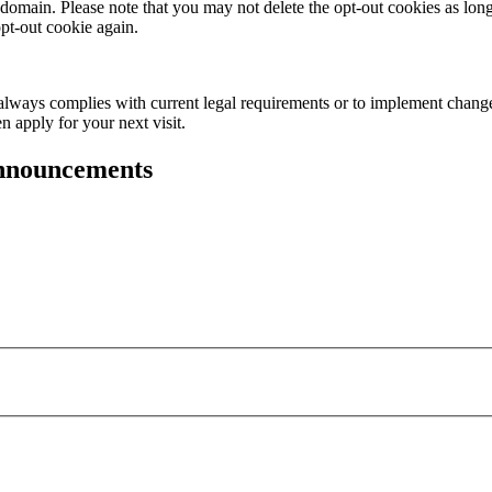
domain. Please note that you may not delete the opt-out cookies as lon
opt-out cookie again.
it always complies with current legal requirements or to implement change
n apply for your next visit.
announcements