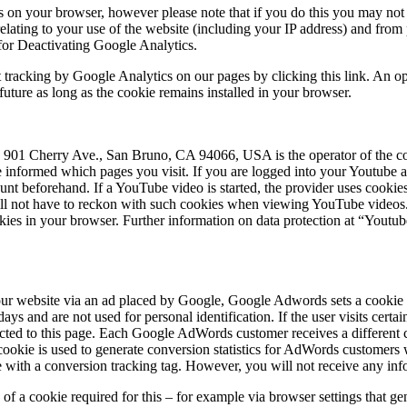
 on your browser, however please note that if you do this you may not be
elating to your use of the website (including your IP address) and from
for Deactivating Google Analytics.
t tracking by Google Analytics on our pages by clicking this link. An op
 future as long as the cookie remains installed in your browser.
1 Cherry Ave., San Bruno, CA 94066, USA is the operator of the cor
be informed which pages you visit. If you are logged into your Youtube 
nt beforehand. If a YouTube video is started, the provider uses cookies 
ill not have to reckon with such cookies when viewing YouTube videos. 
kies in your browser. Further information on data protection at “Youtube
ur website via an ad placed by Google, Google Adwords sets a cookie 
ys and are not used for personal identification. If the user visits cert
ected to this page. Each Google AdWords customer receives a different 
okie is used to generate conversion statistics for AdWords customers 
with a conversion tracking tag. However, you will not receive any infor
g of a cookie required for this – for example via browser settings that ge