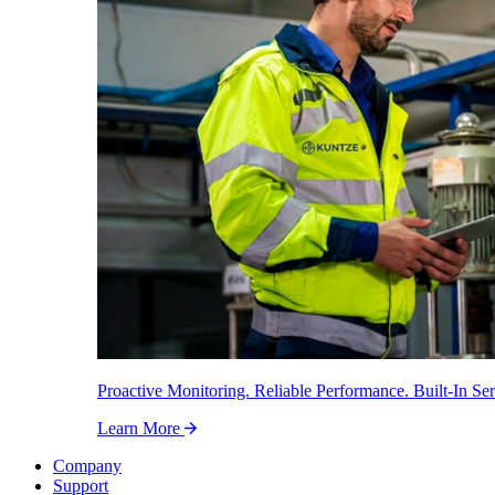
Proactive Monitoring. Reliable Performance. Built-In Ser
Learn More
Company
Support