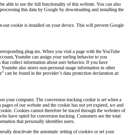
 able to use the full functionality of this website. You can also
 processing this data by Google by downloading and installing the
t-out cookie is installed on your device. This will prevent Google
responding plug-ins. When you visit a page with the YouTube
account, Youtube can assign your surfing behavior to you
that collect information about user behavior. If you have
Youtube also stores non-personal usage information in other
” can be found in the provider’s data protection declaration at:
on your computer. The conversion tracking cookie is set when a
ain pages of our website and the cookie has not yet expired, we and
cookie. Cookies cannot therefore be traced through the websites of
who have opted for conversion tracking. Customers see the total
mation that personally identifies users.
nerally deactivate the automatic setting of cookies or set your