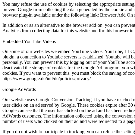
You may refuse the use of cookies by selecting the appropriate settings
prevent Google from collecting the data generated by the cookie and r
browser plug-in available under the following link: Browser Add On 
In addition or as an alternative to the browser add-on, you can preven
Analytics from collecting data for this website and for this browser in
Embedded YouTube Videos
On some of our websites we embed YouTube videos. YouTube, LLC, 90
plugin, a connection to Youtube servers is established. Youtube will 
personally. You can prevent this by logging out of your YouTube accou
deactivated the storage of cookies for the Google Ad program, you w
cookies. If you want to prevent this, you must block the saving of coo
https://www.google.de/intl/de/policies/privacy/
Google AdWords
Our website uses Google Conversion Tracking. If you have reached o
user clicks on an ad served by Google. These cookies expire after 30 da
Google can see that the user has clicked on the ad and has been redir
AdWords customers. The information collected using the conversion co
number of users who clicked on their ad and were redirected to a page 
If you do not wish to participate in tracking, you can refuse the settin