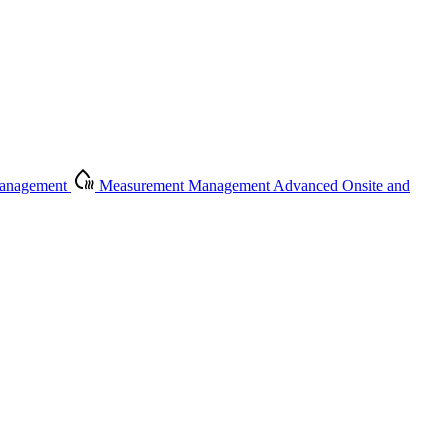
Management
Measurement Management
Advanced Onsite and