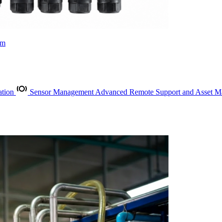
rm
ation
Sensor Management
Advanced Remote Support and Asset 