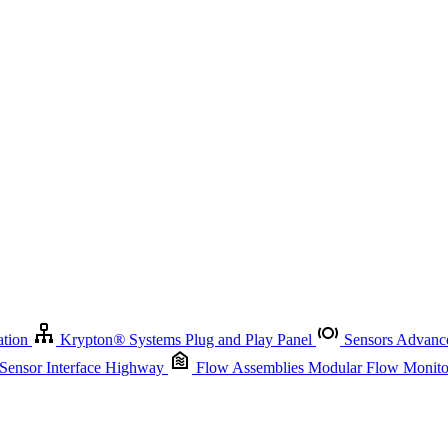
Krypton
®
Systems
Plug and Play Panel
Sensors
Advanced Node
Sensor Management
Advanced Remote Support and Asset Manage
r Interface Highway
Flow Assemblies
Modular Flow Monitoring S
ation
Krypton
®
Systems
Plug and Play Panel
Sensors
Advance
 Sensor Interface Highway
Flow Assemblies
Modular Flow Monitor