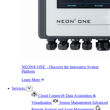
NEON
®
ONE – Discover the Innovative System Platform
Learn More
NEON
®
ONE – Discover the Innovative System
Platform
Learn More
Services
Cloud Connect
®
Data Acquisition &
Visualization
Sensor Management
Advanced
Remote Support and Asset Management