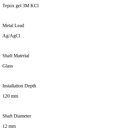
Tepox gel 3M KCl
Metal Lead
Ag/AgCl
Shaft Material
Glass
Installation Depth
120 mm
Shaft Diameter
12 mm