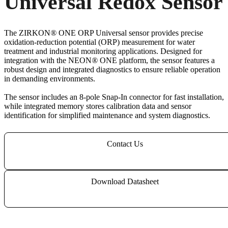
Universal Redox Sensor
The ZIRKON
®
ONE ORP Universal sensor provides precise
oxidation-reduction potential (ORP) measurement for water
treatment and industrial monitoring applications. Designed for
integration with the NEON
®
ONE platform, the sensor features a
robust design and integrated diagnostics to ensure reliable operation
in demanding environments.
The sensor includes an 8-pole Snap-In connector for fast installation,
while integrated memory stores calibration data and sensor
identification for simplified maintenance and system diagnostics.
Contact Us
Download Datasheet