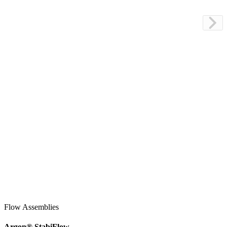
Flow Assemblies
Argon
®
StabiFlow