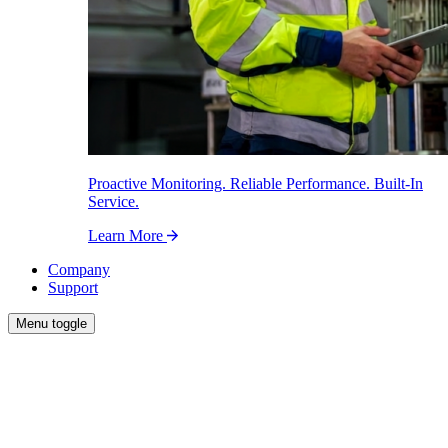
Proactive Monitoring. Reliable Performance. Built-In
Service.
Learn More
Company
Support
Menu toggle