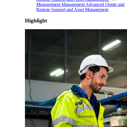
Measurement Management
Advanced Onsite and
Remote Support and Asset Management
Highlight