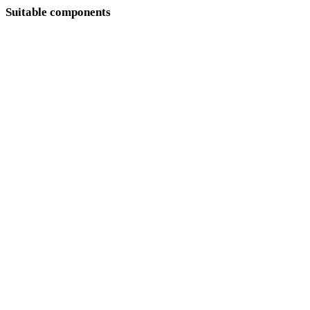
Suitable components