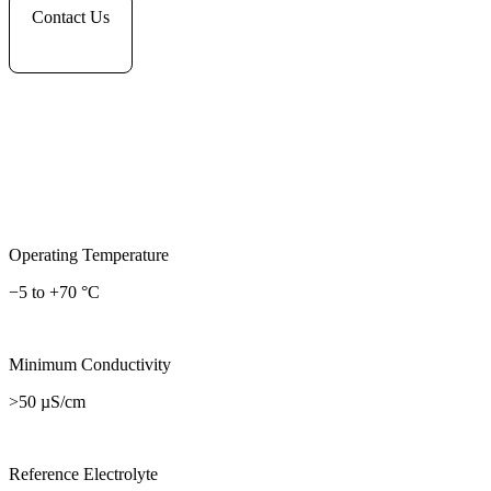
Contact Us
Operating Temperature
−5 to +70 °C
Minimum Conductivity
>50 µS/cm
Reference Electrolyte