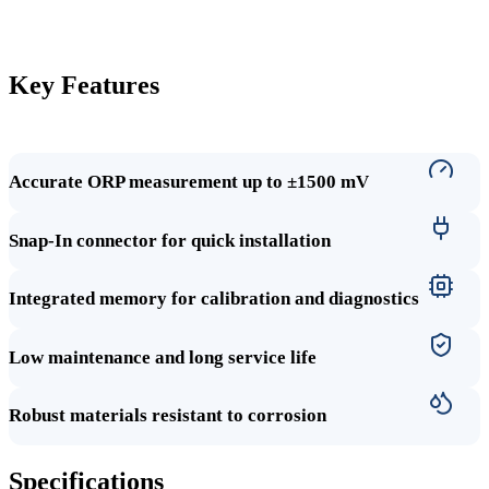
Key Features
Accurate ORP measurement up to ±1500 mV
Snap-In connector for quick installation
Integrated memory for calibration and diagnostics
Low maintenance and long service life
Robust materials resistant to corrosion
Specifications