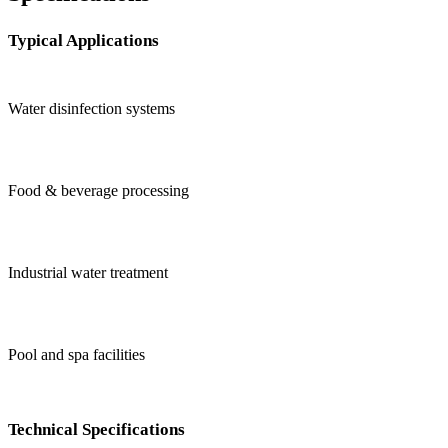
Typical Applications
Water disinfection systems
Food & beverage processing
Industrial water treatment
Pool and spa facilities
Technical Specifications