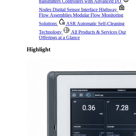
transmitters
Controllers with Advanced I/O
Nodes
Digital Sensor Interface Highway
Flow Assemblies
Modular Flow Monitoring
Solutions
ASR
Automatic Self-Cleaning
Technology
All Products & Services
Our
Offerings at a Glance
Highlight
Proactive Monitoring. Reliable Performance. Built-In Service.
Learn More