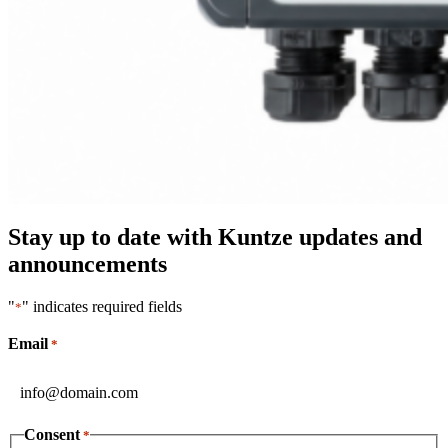
Stay up to date with Kuntze updates and
announcements
"
" indicates required fields
*
Email
*
Consent
*