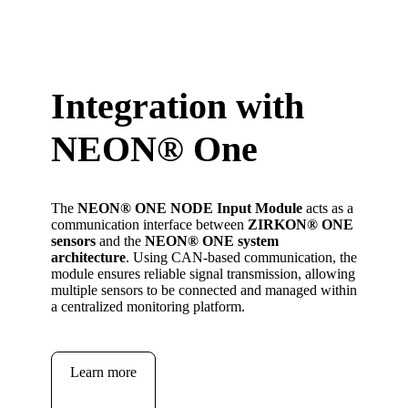
Integration with
NEON
®
One
The
NEON
®
ONE
NODE Input Module
acts as a
communication interface between
ZIRKON
®
ONE
sensors
and the
NEON
®
ONE system
architecture
. Using CAN-based communication, the
module ensures reliable signal transmission, allowing
multiple sensors to be connected and managed within
a centralized monitoring platform.
Learn more