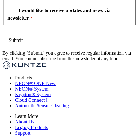
I would like to receive updates and news via
newsletter.
*
By clicking ‘Submit,’ you agree to receive regular information via
email. You can unsubscribe from this newsletter at any time.
Products
NEON
®
ONE
New
NEON
®
System
Krypton
®
System
Cloud Connect
®
Automatic Sensor Cleaning
Learn More
About Us
Legacy Products
Support