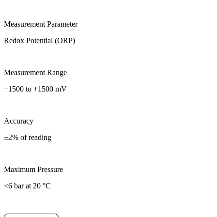
Measurement Parameter
Redox Potential (ORP)
Measurement Range
−1500 to +1500 mV
Accuracy
±2% of reading
Maximum Pressure
<6 bar at 20 °C