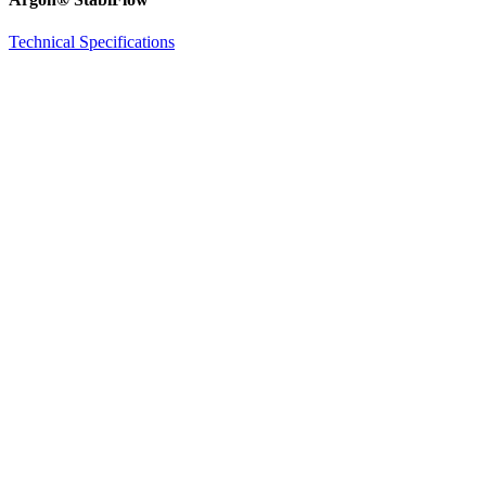
Technical Specifications