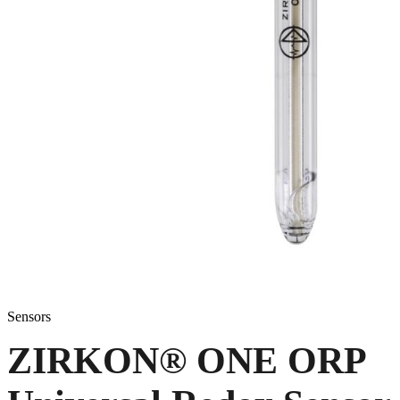
Sensors
ZIRKON
®
ONE ORP