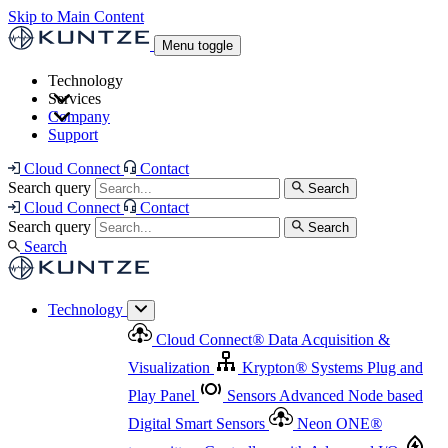
Skip to Main Content
Menu toggle
Technology
Services
Cloud Connect
®
Data Acquisition & Visualization
Company
Cloud Connect
®
Data Acquisition & Visualization
Support
Krypton
®
Systems
Plug and Play Panel
Sensors
Sensor Management
Advanced Node based Digital Smart Sensors
Advanced Remote Support
Cloud Connect
Contact
and Asset Management
Neon ONE
®
transmitters
Measurement Management
Controllers with
Search query
Search
Advanced Onsite and Remote Support and Asset
Cloud Connect
Contact
Advanced I/O
Nodes
Digital Sensor Interface
Management
Search query
Search
Highway
Flow Assemblies
Modular Flow
Search
Highlight
Monitoring Solutions
ASR
Automatic Self-
Cleaning Technology
All Products & Services
Our
Technology
Offerings at a Glance
Cloud Connect
®
Data Acquisition &
Highlight
Visualization
Krypton
®
Systems
Plug and
Play Panel
Sensors
Advanced Node based
Digital Smart Sensors
Neon ONE
®