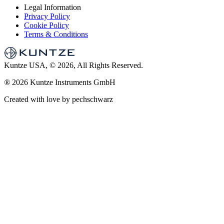
Legal Information
Privacy Policy
Cookie Policy
Terms & Conditions
Kuntze USA, © 2026, All Rights Reserved.
®
2026 Kuntze Instruments GmbH
Created with love by pechschwarz