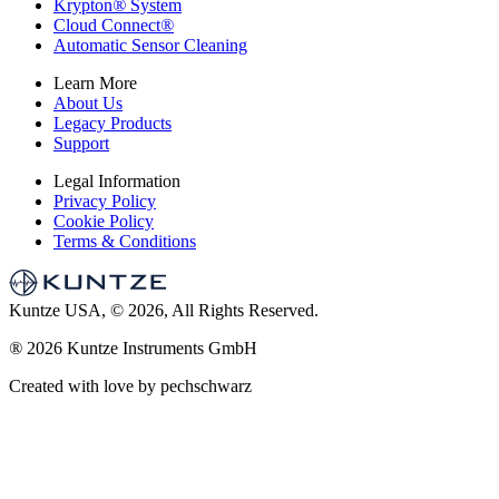
Krypton
®
System
Cloud Connect
®
Automatic Sensor Cleaning
Learn More
About Us
Legacy Products
Support
Legal Information
Privacy Policy
Cookie Policy
Terms & Conditions
Kuntze USA, © 2026, All Rights Reserved.
®
2026 Kuntze Instruments GmbH
Created with love by pechschwarz