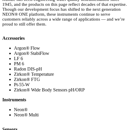
1945, and the products on this page reflect decades of that expertise.
Though our development focus has shifted to the next generation
NEON
®
ONE platform, these instruments continue to serve
customers reliably across a wide range of applications — and we’re
proud to still offer them.
Accessories
Argon
®
Flow
Argon
®
StabiFlow
LF 6
PM 6
Radon DIS-pH
Zirkon
®
Temperature
Zirkon
®
FTG
Pt-55-W
Zirkon
®
Wide Body Sensors pH/ORP
Instruments
Neon
®
Neon
®
Multi
Sensors