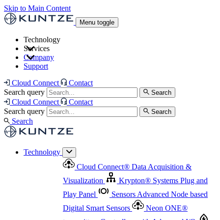
Skip to Main Content
Menu toggle
Technology
Services
Cloud Connect
®
Data Acquisition & Visualization
Company
Cloud Connect
®
Data Acquisition & Visualization
Support
Krypton
®
Systems
Plug and Play Panel
Sensors
Sensor Management
Advanced Node based Digital Smart Sensors
Advanced Remote Support
Cloud Connect
Contact
and Asset Management
Neon ONE
®
transmitters
Measurement Management
Controllers with
Search query
Search
Advanced Onsite and Remote Support and Asset
Cloud Connect
Contact
Advanced I/O
Nodes
Digital Sensor Interface
Management
Search query
Search
Highway
Flow Assemblies
Modular Flow
Search
Highlight
Monitoring Solutions
ASR
Automatic Self-
Cleaning Technology
All Products & Services
Our
Technology
Offerings at a Glance
Cloud Connect
®
Data Acquisition &
Highlight
Visualization
Krypton
®
Systems
Plug and
Play Panel
Sensors
Advanced Node based
Digital Smart Sensors
Neon ONE
®