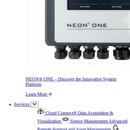
NEON
®
ONE – Discover the Innovative System Platform
Learn More
NEON
®
ONE – Discover the Innovative System
Platform
Learn More
Services
Cloud Connect
®
Data Acquisition &
Visualization
Sensor Management
Advanced
Remote Support and Asset Management