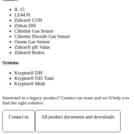
IL 15
LE44 Pt
Zirkon
®
CON
Zirkon DIS
Chlorine Gas Sensor
Chlorine Dioxide Gas Sensor
Ozone Gas Sensor
Zirkon
®
pH Value
Zirkon
®
Redox
Systems
Krypton
®
DIS
Krypton
®
DIS Total
Krypton
®
Multi
Interested in a legacy product? Contact our team and we’ll help you
find the right solution.
Contact us
All product documents and downloads