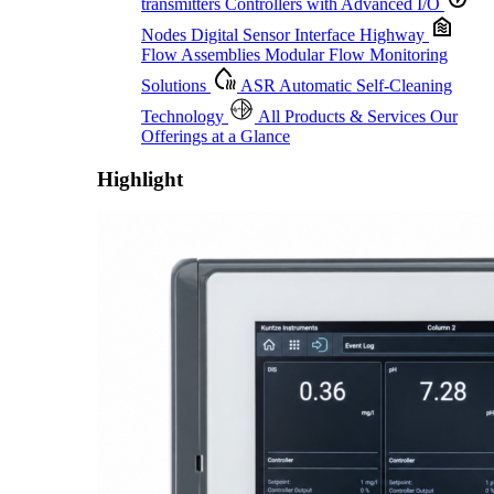
transmitters
Controllers with Advanced I/O
Nodes
Digital Sensor Interface Highway
Flow Assemblies
Modular Flow Monitoring
Solutions
ASR
Automatic Self-Cleaning
Technology
All Products & Services
Our
Offerings at a Glance
Highlight
Proactive Monitoring. Reliable Performance. Built-In Service.
Learn More