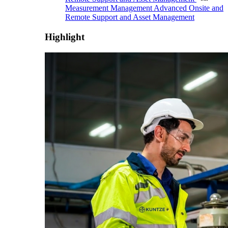
Measurement Management
Advanced Onsite and
Remote Support and Asset Management
Highlight