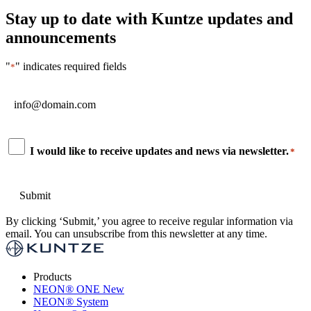
Stay up to date with Kuntze updates and
announcements
"
" indicates required fields
*
Email
*
Consent
I would like to receive updates and news via newsletter.
*
*
By clicking ‘Submit,’ you agree to receive regular information via
email. You can unsubscribe from this newsletter at any time.
Products
NEON
®
ONE
New
NEON
®
System