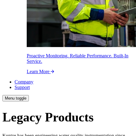
Proactive Monitoring. Reliable Performance. Built-In
Service.
Learn More
Company
Support
Menu toggle
Legacy Products
Kuntze has been engineering water quality instrumentation since