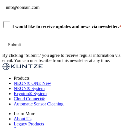
Email
*
Consent
I would like to receive updates and news via newsletter.
*
*
By clicking ‘Submit,’ you agree to receive regular information via
email. You can unsubscribe from this newsletter at any time.
Products
NEON
®
ONE
New
NEON
®
System
Krypton
®
System
Cloud Connect
®
Automatic Sensor Cleaning
Learn More
About Us
Legacy Products