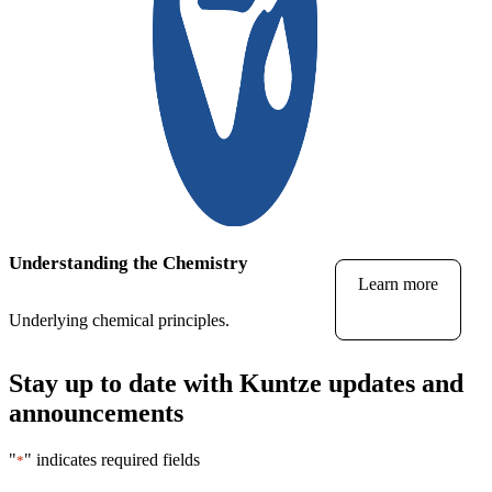
Understanding the Chemistry
Learn more
Underlying chemical principles.
Stay up to date with Kuntze updates and
announcements
"
" indicates required fields
*