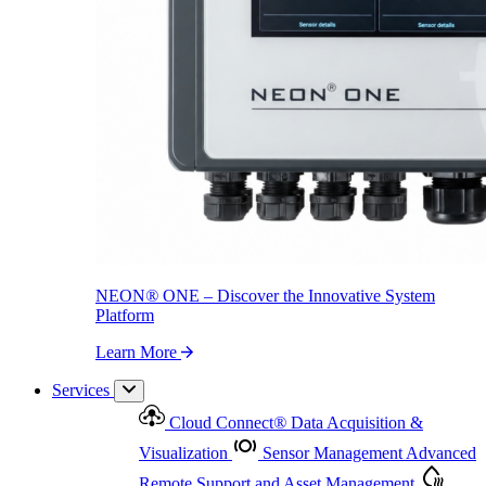
NEON
®
ONE – Discover the Innovative System Platform
Learn More
NEON
®
ONE – Discover the Innovative System
Platform
Learn More
Services
Cloud Connect
®
Data Acquisition &
Visualization
Sensor Management
Advanced
Remote Support and Asset Management