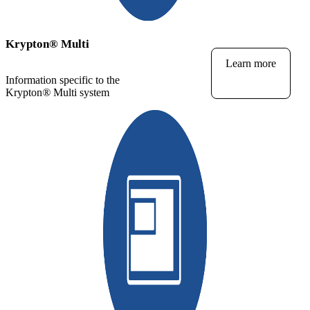
Krypton
®
Multi
Learn more
Information specific to the
Krypton
®
Multi system