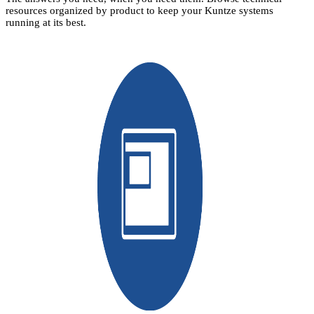
resources organized by product to keep your Kuntze systems
running at its best.