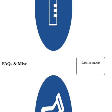
Learn more
FAQs & Misc