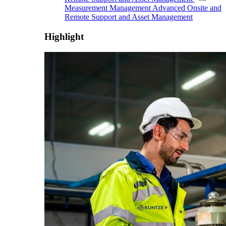
Measurement Management
Advanced Onsite and
Remote Support and Asset Management
Highlight