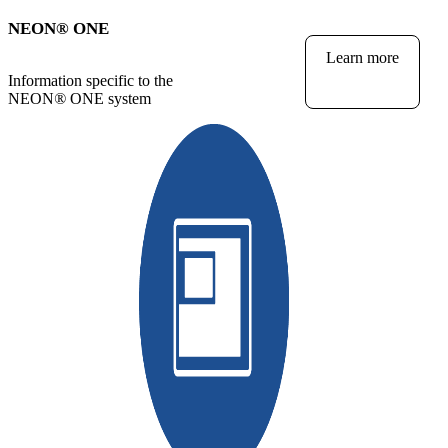
NEON
®
ONE
Learn more
Information specific to the
NEON
®
ONE system