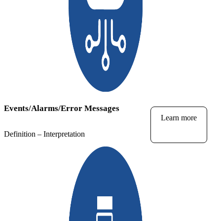
Events/Alarms/Error Messages
Learn more
Definition – Interpretation