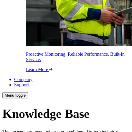
Proactive Monitoring. Reliable Performance. Built-In
Service.
Learn More
Company
Support
Menu toggle
Knowledge Base
The answers you need, when you need them. Browse technical