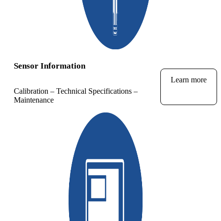
Sensor Information
Learn more
Calibration – Technical Specifications –
Maintenance