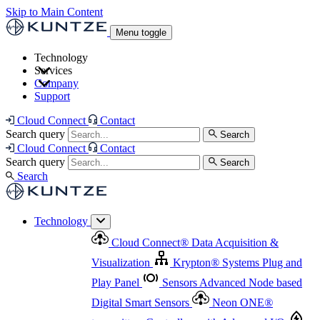
Skip to Main Content
Menu toggle
Technology
Services
Cloud Connect
®
Data Acquisition & Visualization
Company
Cloud Connect
®
Data Acquisition & Visualization
Support
Krypton
®
Systems
Plug and Play Panel
Sensors
Sensor Management
Advanced Node based Digital Smart Sensors
Advanced Remote Support
Cloud Connect
Contact
and Asset Management
Neon ONE
®
transmitters
Measurement Management
Controllers with
Search query
Search
Advanced Onsite and Remote Support and Asset
Cloud Connect
Contact
Advanced I/O
Nodes
Digital Sensor Interface
Management
Search query
Search
Highway
Flow Assemblies
Modular Flow
Search
Highlight
Monitoring Solutions
ASR
Automatic Self-
Cleaning Technology
All Products & Services
Our
Technology
Offerings at a Glance
Cloud Connect
®
Data Acquisition &
Highlight
Visualization
Krypton
®
Systems
Plug and
Play Panel
Sensors
Advanced Node based
Digital Smart Sensors
Neon ONE
®