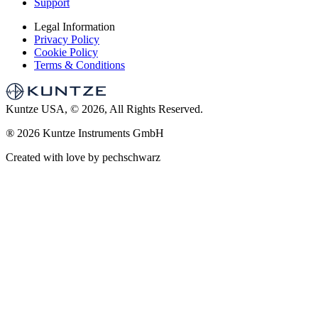
Support
Legal Information
Privacy Policy
Cookie Policy
Terms & Conditions
Kuntze USA, © 2026, All Rights Reserved.
®
2026 Kuntze Instruments GmbH
Created with love by pechschwarz