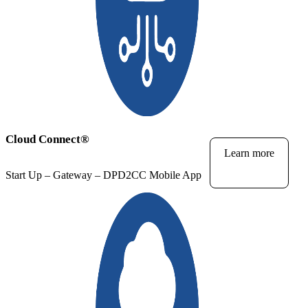
Cloud Connect
®
Learn more
Start Up – Gateway – DPD2CC Mobile App