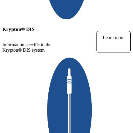
Krypton
®
DIS
Learn more
Information specific to the
Krypton
®
DIS system