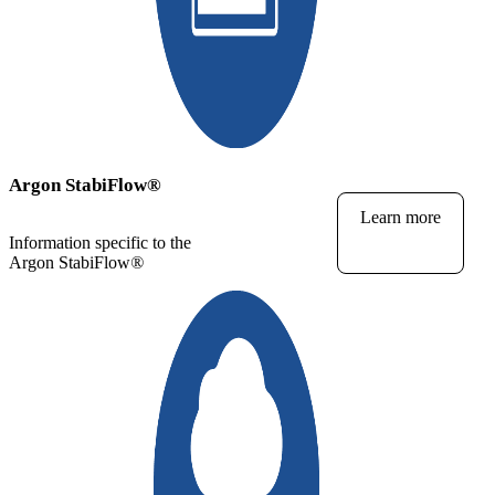
Argon StabiFlow
®
Learn more
Information specific to the
Argon StabiFlow
®