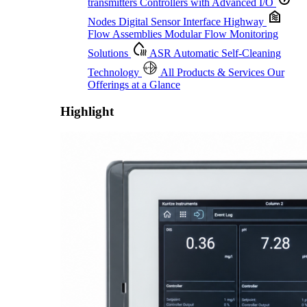
transmitters
Controllers with Advanced I/O
Nodes
Digital Sensor Interface Highway
Flow Assemblies
Modular Flow Monitoring
Solutions
ASR
Automatic Self-Cleaning
Technology
All Products & Services
Our
Offerings at a Glance
Highlight
Proactive Monitoring. Reliable Performance. Built-In Service.
Learn More